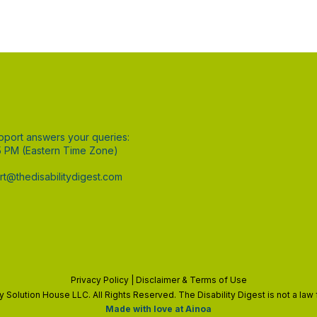
pport answers your queries:
5 PM (Eastern Time Zone)
t@thedisabilitydigest.com
Privacy Policy
|
Disclaimer
& Terms of Use
ty Solution House LLC. All Rights Reserved. The Disability Digest is not a la
Made with love at Ainoa