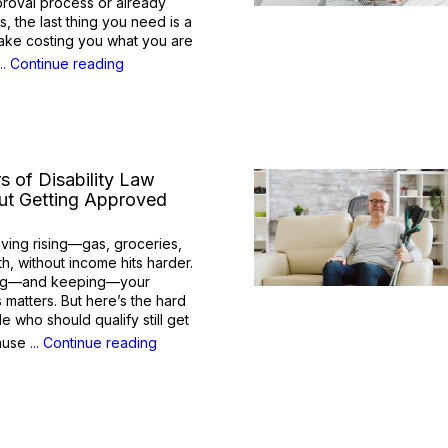
approval process or already
s, the last thing you need is a
ake costing you what you are
... Continue reading
s of Disability Law
t Getting Approved
living rising—gas, groceries,
, without income hits harder.
ting—and keeping—your
s matters. But here’s the hard
e who should qualify still get
cause
... Continue reading