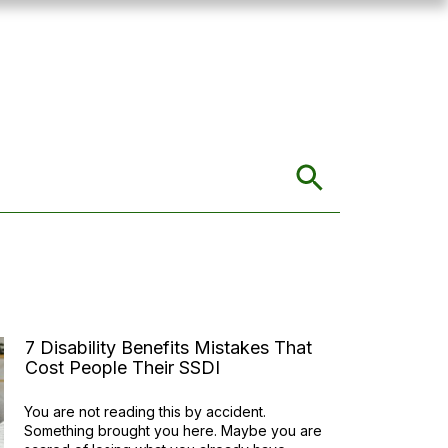
7 Disability Benefits Mistakes That
Cost People Their SSDI
You are not reading this by accident.
Something brought you here. Maybe you are