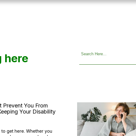
g here
at Prevent You From
eeping Your Disability
 to get here. Whether you