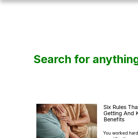
Search for anythin
Six Rules Th
Getting And K
Benefits
You worked hard