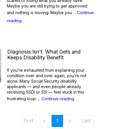
scared of losing what you already have.
Maybe you are still trying to get approved
and nothing is moving. Maybe you
... Continue
reading
Diagnosis Isn’t What Gets and
Keeps Disability Benefit
If you’re exhausted from explaining your
condition over and over again, you’re not
alone. Many Social Security disability
applicants — and even people already
receiving SSDI or SSI — feel stuck in this
frustrating loop:
... Continue reading
First
Last
1