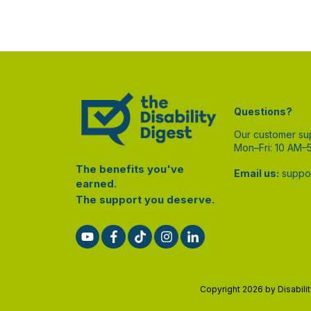
Questions?
Our customer su
Mon–Fri: 10 AM–
The benefits you've
Email us:
suppor
earned.
The support you deserve.
Copyright
2026
by Disabili