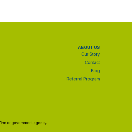
ABOUT US
Our Story
Contact
Blog
Referral Program
w firm or government agency.