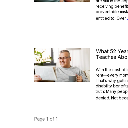
are still in the 
receiving benefit
preventable mist
entitled to. Over
What 52 Year
Teaches Abou
With the cost of 
rent—every month
That’s why get
disability benefit
truth: Many peopl
denied. Not be
Page
1
of
1