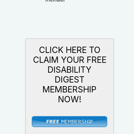
CLICK HERE TO
CLAIM YOUR FREE
DISABILITY
DIGEST
MEMBERSHIP
NOW!