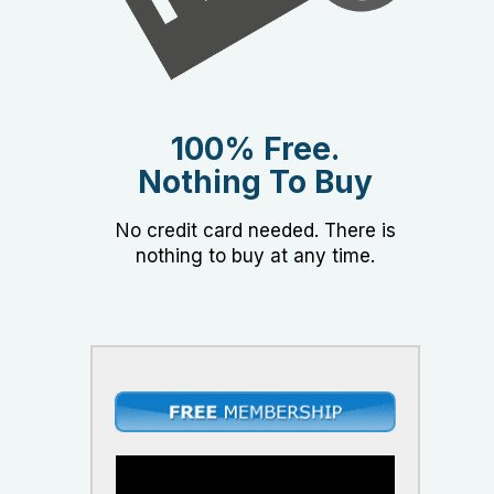
100% Free.
Nothing To Buy
No credit card needed. There is
nothing to buy at any time.