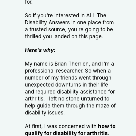
for.
So if you're interested in ALL The
Disability Answers in one place from
a trusted source, you're going to be
thrilled you landed on this page.
Here's why:
My name is Brian Therrien, and I'm a
professional researcher. So when a
number of my friends went through
unexpected downturns in their life
and required disability assistance for
arthritis, I left no stone unturned to
help guide them through the maze of
disability issues.
At first, I was concerned with
how to
qualify for disability for arthritis
.