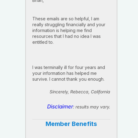
Brian,
These emails are so helpful, I am
really struggling financially and your
information is helping me find
resources that I had no idea I was
entitled to.
I was terminally ill for four years and
your information has helped me
survive. I cannot thank you enough.
Sincerely, Rebecca, California
Disclaimer
: results may vary.
Member Benefits