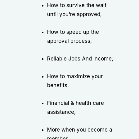
How to survive the wait
until you're approved,
How to speed up the
approval process,
Reliable Jobs And Income,
How to maximize your
benefits,
Financial & health care
assistance,
More when you become a
member