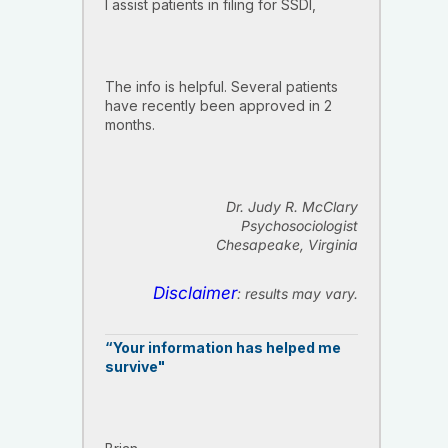
I assist patients in filing for SSDI,
The info is helpful. Several patients
have recently been approved in 2
months.
Dr. Judy R. McClary
Psychosociologist
Chesapeake, Virginia
Disclaimer
: results may vary.
“Your information has helped me
survive"