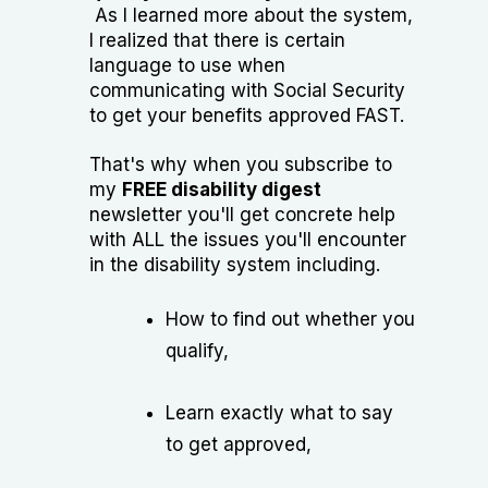
As I learned more about the system,
I realized that there is certain
language to use when
communicating with Social Security
to get your benefits approved FAST.
That's why when you subscribe to
my
FREE disability digest
newsletter you'll get concrete help
with ALL the issues you'll encounter
in the disability system including.
How to find out whether you
qualify,
Learn exactly what to say
to get approved,