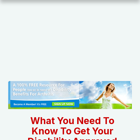
What You Need To
Know To Get Your