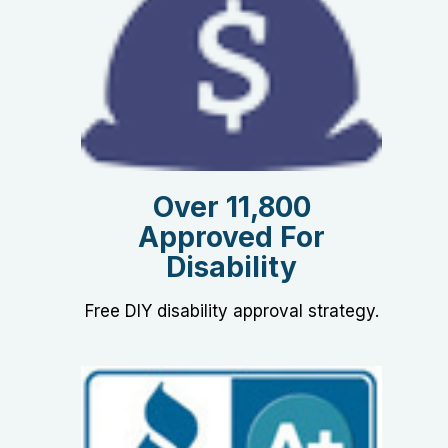
Over 11,800
Approved For
Disability
​Free DIY disability approval strategy.