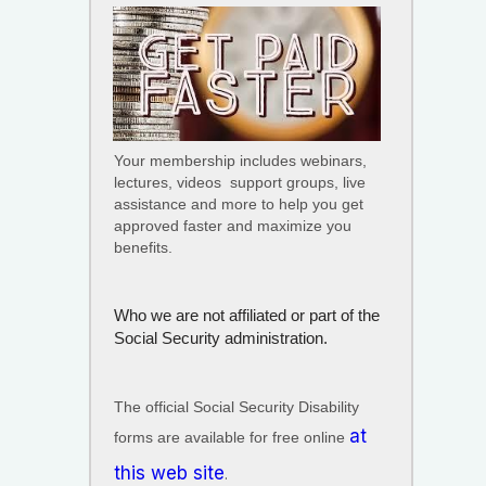
Your membership includes webinars,
lectures, videos support groups, live
assistance and more to help you get
approved faster and maximize you
benefits.
Who we are not
affiliated or part of the
Social Security administration.
The official Social Security Disability
at
forms are available for free online
this web site
.​