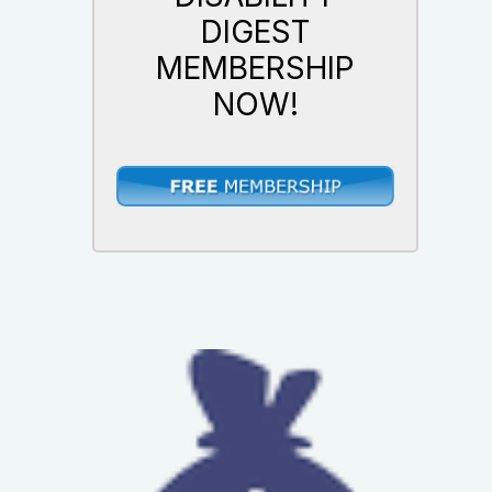
DIGEST
MEMBERSHIP
NOW!