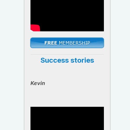
Success stories
Kevin ​