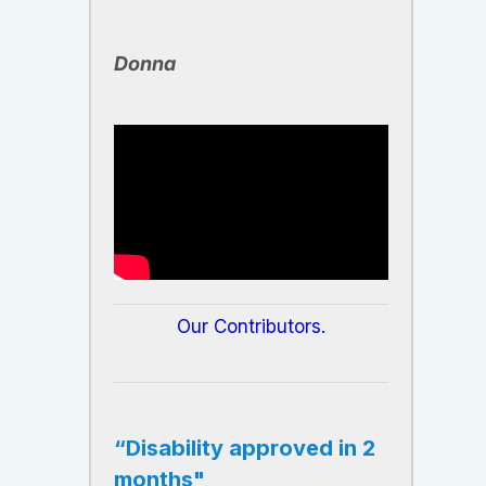
​Donna
​Our Contributors.
“Disability approved in 2
months"