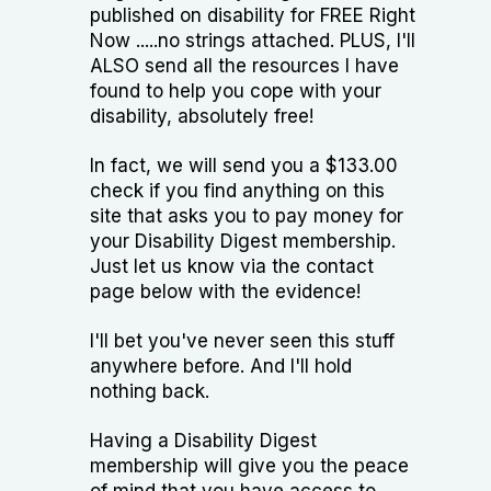
published on disability for FREE Right
Now .....no strings attached. PLUS, I'll
ALSO send all the resources I have
found to help you cope with your
disability, absolutely free!
In fact, we will send you a $133.00
check if you find anything on this
site that asks you to pay money for
your Disability Digest membership.
Just let us know via the contact
page below with the evidence!
I'll bet you've never seen this stuff
anywhere before. And I'll hold
nothing back.
Having a Disability Digest
membership will give you the peace
of mind that you have access to