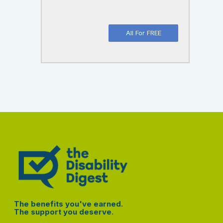
All For FREE
The benefits you've earned.
The support you deserve.