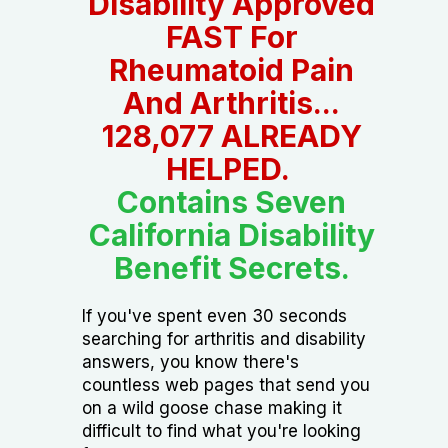
Disability Approved
FAST For
Rheumatoid Pain
And Arthritis...
128,077 ALREADY
HELPED.
Contains Seven
California Disability
Benefit Secrets.
If you've spent even 30 seconds
searching for arthritis and disability
answers, you know there's
countless web pages that send you
on a wild goose chase making it
difficult to find what you're looking