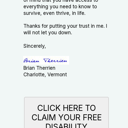
everything you need to know to
survive, even thrive, in life.​
Thanks for putting your trust in me. I
will not let you down.
Sincerely,
Brian Therrien​
Charlotte, Vermont
CLICK HERE TO
CLAIM YOUR FREE
DISABILITY