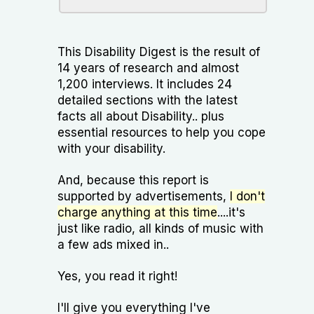
This Disability Digest is the result of
14 years of research and almost
1,200 interviews. It includes 24
detailed sections with the latest
facts all about Disability.. plus
essential resources to help you cope
with your disability.
And, because this report is
supported by advertisements,
I don't
charge anything at this time
....it's
just like radio, all kinds of music with
a few ads mixed in..
Yes, you read it right!
I'll give you everything I've