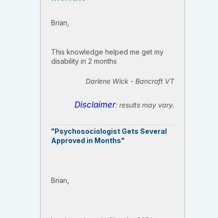
Brian,
This knowledge helped me get my
disability in 2 months
Darlene Wick - Bancroft VT
Disclaimer
: results may vary.
"Psychosociologist Gets Several
Approved in Months"
Brian,