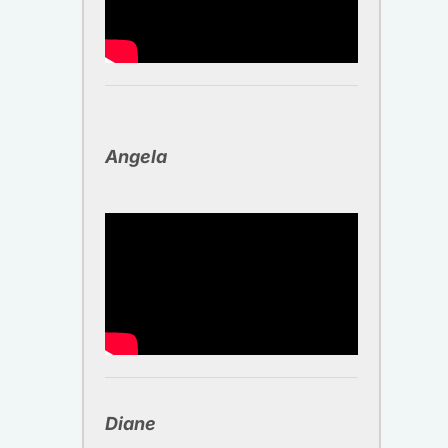
Angela ​
Diane ​