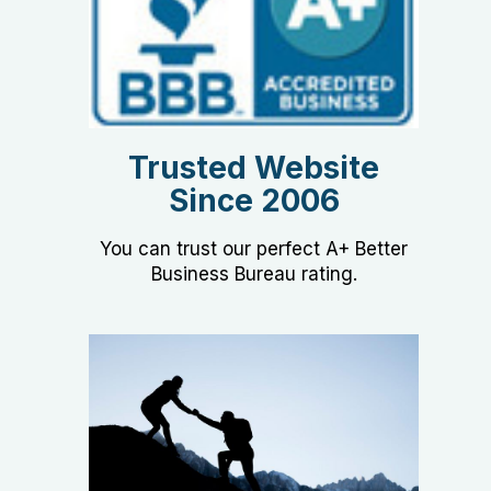
Trusted Website
Since 2006
You can trust our perfect A+ Better
Business Bureau rating.