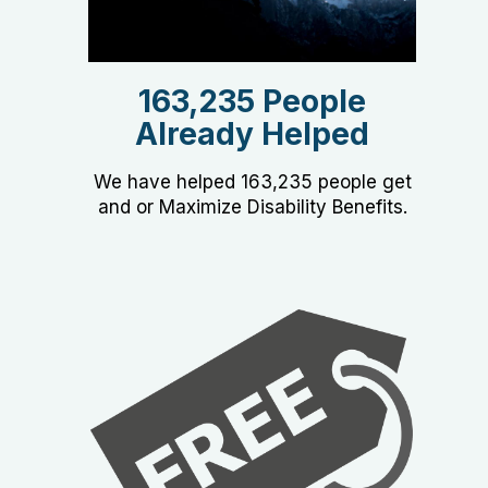
163,235 People
Already Helped
We have helped 163,235 people get
and or Maximize Disability Benefits.