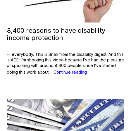
8,400 reasons to have disability
income protection
Hi everybody. This is Brian from the disability digest. And this
is ACE. I’m shooting this video because I’ve had the pleasure
of speaking with around 8,400 people since I’ve started
doing this work about
... Continue reading