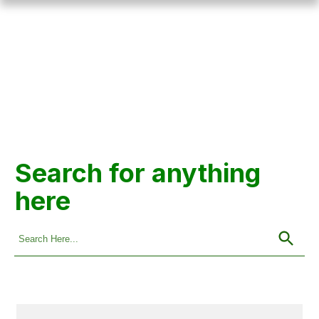
Search for anything
here