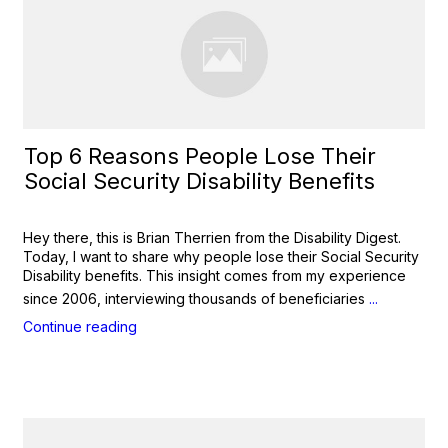
Top 6 Reasons People Lose Their
Social Security Disability Benefits
Hey there, this is Brian Therrien from the Disability Digest.
Today, I want to share why people lose their Social Security
Disability benefits. This insight comes from my experience
since 2006, interviewing thousands of beneficiaries
...
Continue reading