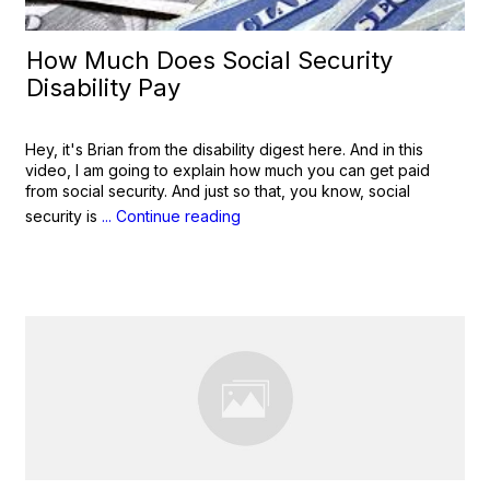
How Much Does Social Security
Disability Pay
Hey, it's Brian from the disability digest here. And in this
video, I am going to explain how much you can get paid
from social security. And just so that, you know, social
security is
... Continue reading