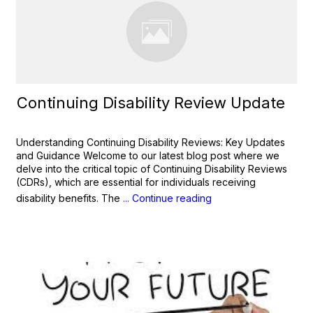
Continuing Disability Review Update
Understanding Continuing Disability Reviews: Key Updates
and Guidance Welcome to our latest blog post where we
delve into the critical topic of Continuing Disability Reviews
(CDRs), which are essential for individuals receiving
disability benefits. The
... Continue reading