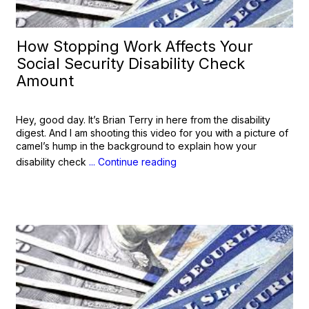
How Stopping Work Affects Your
Social Security Disability Check
Amount
Hey, good day. It’s Brian Terry in here from the disability
digest. And I am shooting this video for you with a picture of
camel’s hump in the background to explain how your
disability check
... Continue reading