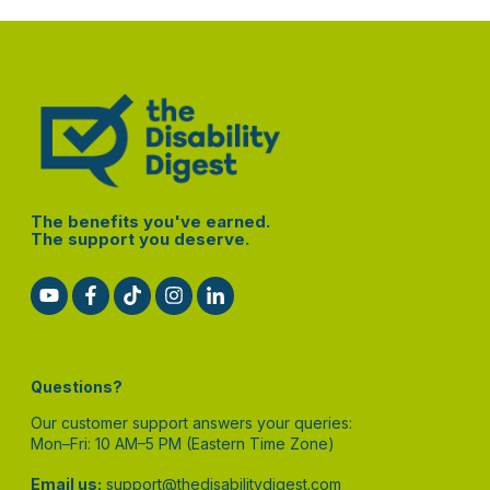
The benefits you've earned.
The support you deserve.
Questions?
Our customer support answers your queries:
Mon–Fri: 10 AM–5 PM (Eastern Time Zone)
Email us:
support@thedisabilitydigest.com