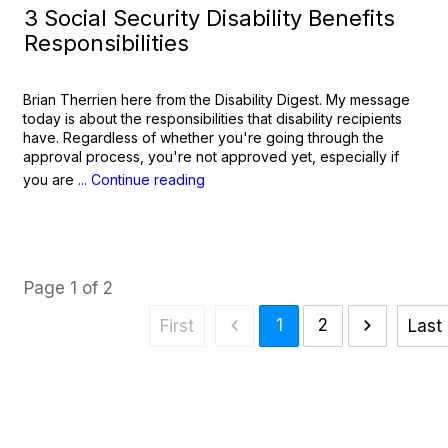
3 Social Security Disability Benefits
Responsibilities
Brian Therrien here from the Disability Digest. My message
today is about the responsibilities that disability recipients
have. Regardless of whether you're going through the
approval process, you're not approved yet, especially if
you are
... Continue reading
Page
1
of
2
1
2
First
Last