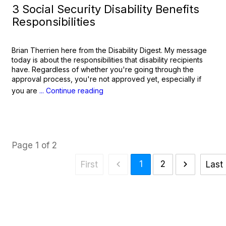
3 Social Security Disability Benefits
Responsibilities
Brian Therrien here from the Disability Digest. My message
today is about the responsibilities that disability recipients
have. Regardless of whether you're going through the
approval process, you're not approved yet, especially if
you are
... Continue reading
Page
1
of
2
1
2
First
Last