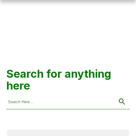
Search for anything
here