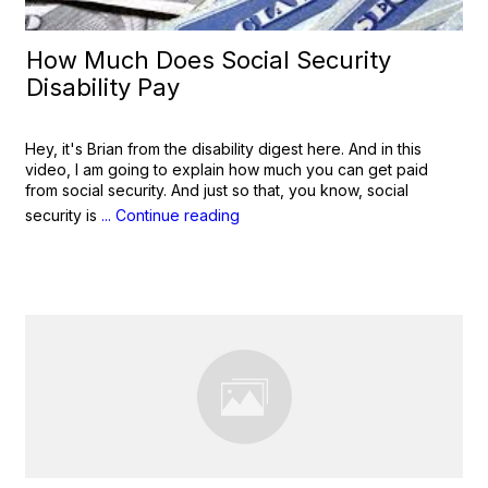
How Much Does Social Security
Disability Pay
Hey, it's Brian from the disability digest here. And in this
video, I am going to explain how much you can get paid
from social security. And just so that, you know, social
security is
... Continue reading