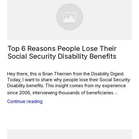
Top 6 Reasons People Lose Their
Social Security Disability Benefits
Hey there, this is Brian Therrien from the Disability Digest.
Today, I want to share why people lose their Social Security
Disability benefits. This insight comes from my experience
since 2006, interviewing thousands of beneficiaries
...
Continue reading