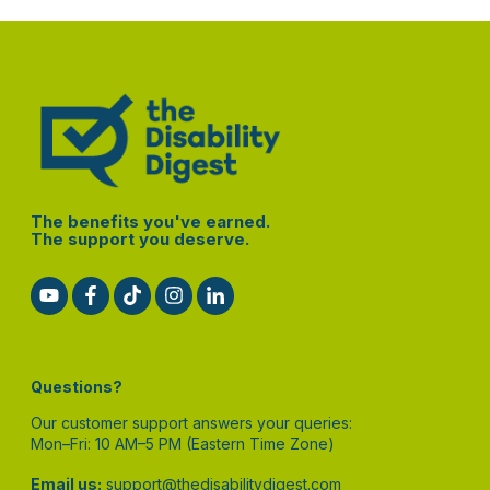
The benefits you've earned.
The support you deserve.
Questions?
Our customer support answers your queries:
Mon–Fri: 10 AM–5 PM (Eastern Time Zone)
Email us:
support@thedisabilitydigest.com