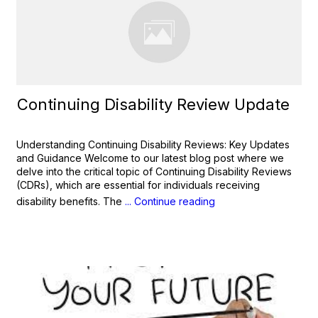
Continuing Disability Review Update
Understanding Continuing Disability Reviews: Key Updates
and Guidance Welcome to our latest blog post where we
delve into the critical topic of Continuing Disability Reviews
(CDRs), which are essential for individuals receiving
disability benefits. The
... Continue reading