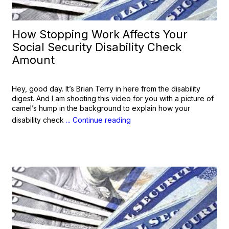
How Stopping Work Affects Your
Social Security Disability Check
Amount
Hey, good day. It’s Brian Terry in here from the disability
digest. And I am shooting this video for you with a picture of
camel’s hump in the background to explain how your
disability check
... Continue reading