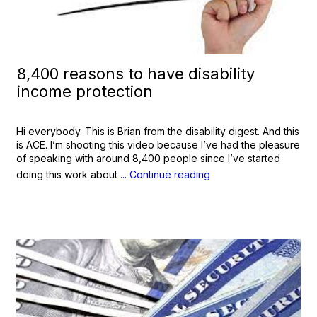
8,400 reasons to have disability
income protection
Hi everybody. This is Brian from the disability digest. And this
is ACE. I’m shooting this video because I’ve had the pleasure
of speaking with around 8,400 people since I’ve started
doing this work about
... Continue reading